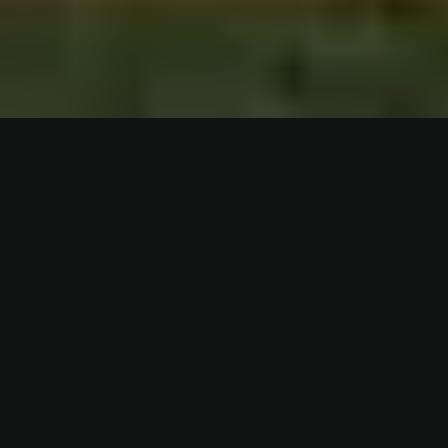
WHO IS FREDDIE ACADEMY?
Since 2019, we have trained leaders and associations, as
well as over 1,000 players, according to our unique training
concept that puts the individual at the center. We adapt
the training to meet the needs of each player, whether you
are a professional, academy player or youth. The goal is to
maximize your potential as a soccer player. Our base is in
Gothenburg, but we see the whole world as our work area.
Read more about us