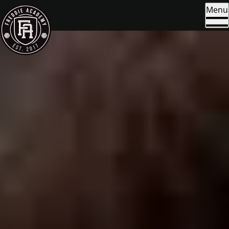
Skip to content
Menu