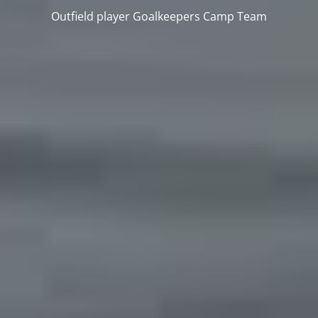
Outfield player
Goalkeepers
Camp
Team