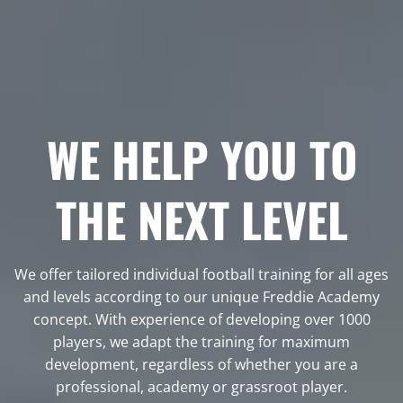
WE HELP YOU TO
THE NEXT LEVEL
We offer tailored individual football training for all ages
and levels according to our unique Freddie Academy
concept. With experience of developing over 1000
players, we adapt the training for maximum
development, regardless of whether you are a
professional, academy or grassroot player.