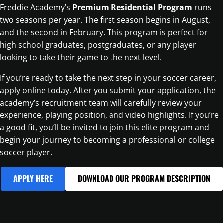
Freddie Academy’s
Premium Residential Program
runs
two seasons per year. The first season begins in August,
and the second in February. This program is perfect for
high school graduates, postgraduates, or any player
looking to take their game to the next level.
If you’re ready to take the next step in your soccer career,
apply online today. After you submit your application, the
academy’s recruitment team will carefully review your
experience, playing position, and video highlights. If you’re
a good fit, you’ll be invited to join this elite program and
begin your journey to becoming a professional or college
soccer player.
APPLY HERE
DOWNLOAD OUR PROGRAM DESCRIPTION