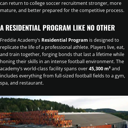
can return to college soccer recruitment stronger, more
mature, and better prepared for the competitive process.
A RESIDENTIAL PROGRAM LIKE NO OTHER
Freddie Academy’s
Residential Program
is designed to
replicate the life of a professional athlete. Players live, eat,
and train together, forging bonds that last a lifetime while
honing their skills in an intense football environment. The
academy’s world-class facility spans over
45,300 m²
and
includes everything from full-sized football fields to a gym,
spa, and restaurant.