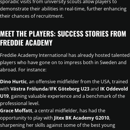
sporadic visits from university scouts allow players to
demonstrate their abilities in real-time, further enhancing
their chances of recruitment.
MEET THE PLAYERS: SUCCESS STORIES FROM
FREDDIE ACADEMY
Freddie Academy International has already hosted talented
players who have gone on to impress both in Sweden and
abroad. For instance:
Dino Hurtic
, an offensive midfielder from the USA, trained
with
Västra Frölunda
/
IFK Göteborg U23
and
IK Oddevold
U19
, gaining valuable experience and a benchmark of the
professional level.
Grace Moffatt
, a central midfielder, has had the
opportunity to play with
Jitex BK Academy G2010
,
sharpening her skills against some of the best young