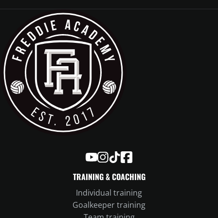
Freddie Academy on YouTube
Freddie Academy on Instagram
Freddie Academy on TikTok
Freddie Academy on Face
TRAINING & COACHING
Individual training
Goalkeeper training
Team training