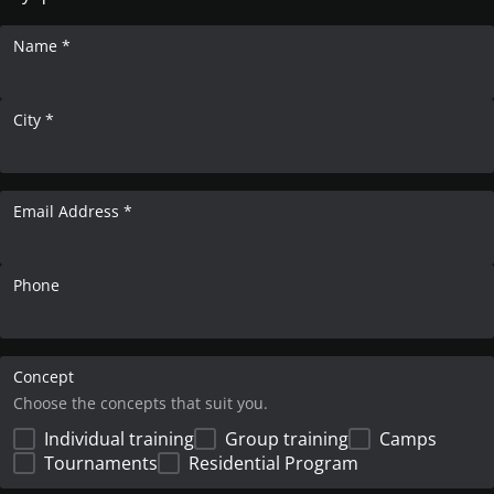
Name *
City *
Email Address *
Phone
Concept
Choose the concepts that suit you.
Individual training
Group training
Camps
Tournaments
Residential Program