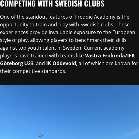
COMPETING WITH SWEDISH CLUBS
One of the standout features of Freddie Academy is the
opportunity to train and play with Swedish clubs. These
experiences provide invaluable exposure to the European
style of play, allowing players to benchmark their skills
against top youth talent in Sweden. Current academy
players have trained with teams like
Västra Frölunda/IFK
Göteborg U23
, and
IK Oddevold
, all of which are known for
their competitive standards.