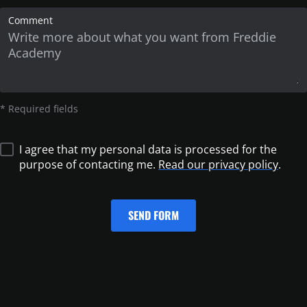
Comment
* Required fields
I agree that my personal data is processed for the
purpose of contacting me.
Read our privacy policy
.
SEND FORM