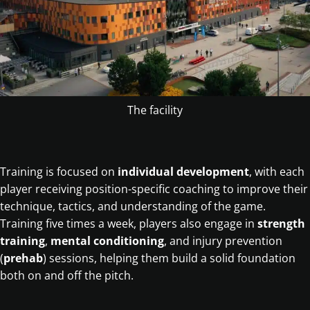
The facility
Training is focused on
individual development
, with each
player receiving position-specific coaching to improve their
technique, tactics, and understanding of the game.
Training five times a week, players also engage in
strength
training
,
mental conditioning
, and injury prevention
(
prehab
) sessions, helping them build a solid foundation
both on and off the pitch.