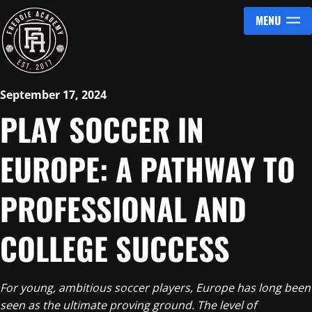
MENU
Skip to content
September 17, 2024
PLAY SOCCER IN
EUROPE: A PATHWAY TO
PROFESSIONAL AND
COLLEGE SUCCESS
For young, ambitious soccer players, Europe has long been
seen as the ultimate proving ground. The level of