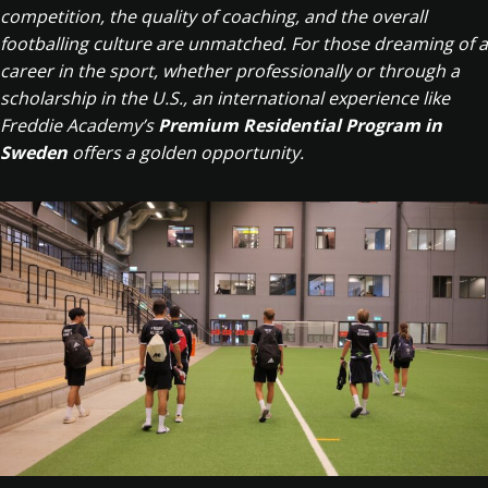
competition, the quality of coaching, and the overall
footballing culture are unmatched. For those dreaming of a
career in the sport, whether professionally or through a
scholarship in the U.S., an international experience like
Freddie Academy’s
Premium Residential Program in
Sweden
offers a golden opportunity.