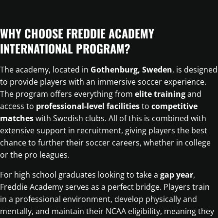
WHY CHOOSE FREDDIE ACADEMY
INTERNATIONAL PROGRAM?
The academy, located in
Gothenburg, Sweden
, is designed
to provide players with an immersive soccer experience.
The program offers everything from
elite training
and
access to
professional-level facilities
to
competitive
matches
with Swedish clubs. All of this is combined with
extensive support in recruitment, giving players the best
chance to further their soccer careers, whether in college
or the pro leagues.
For high school graduates looking to take a
gap year
,
Freddie Academy serves as a perfect bridge. Players train
in a professional environment, develop physically and
mentally, and maintain their NCAA eligibility, meaning they