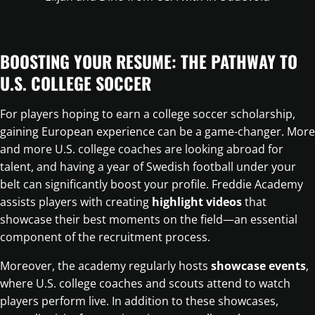
BOOSTING YOUR RESUME: THE PATHWAY TO
U.S. COLLEGE SOCCER
For players hoping to earn a college soccer scholarship,
gaining European experience can be a game-changer. More
and more U.S. college coaches are looking abroad for
talent, and having a year of Swedish football under your
belt can significantly boost your profile. Freddie Academy
assists players with creating
highlight videos
that
showcase their best moments on the field—an essential
component of the recruitment process.
Moreover, the academy regularly hosts
showcase events
,
where U.S. college coaches and scouts attend to watch
players perform live. In addition to these showcases,