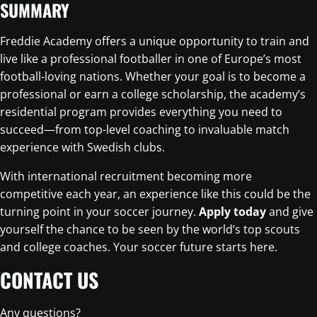
SUMMARY
Freddie Academy offers a unique opportunity to train and
live like a professional footballer in one of Europe’s most
football-loving nations. Whether your goal is to become a
professional or earn a college scholarship, the academy’s
residential program provides everything you need to
succeed—from top-level coaching to invaluable match
experience with Swedish clubs.
With international recruitment becoming more
competitive each year, an experience like this could be the
turning point in your soccer journey.
Apply today
and give
yourself the chance to be seen by the world’s top scouts
and college coaches. Your soccer future starts here.
CONTACT US
Any questions?