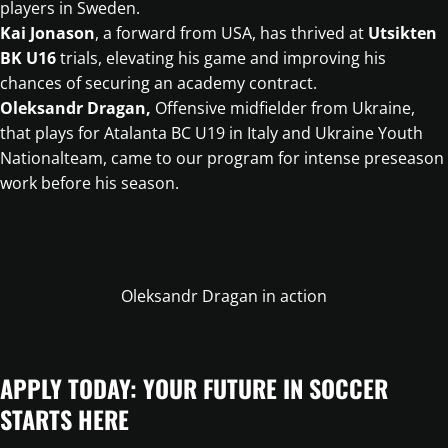
players in Sweden.
Kai Jonason
, a forward from USA, has thrived at
Utsikten
BK U16
trials, elevating his game and improving his
chances of securing an academy contract.
Oleksandr Dragan,
Offensive midfielder from Ukraine,
that plays for Atalanta BC U19 in Italy and Ukraine Youth
Nationalteam, came to our program for intense preseason
work before his season.
Oleksandr Dragan in action
APPLY TODAY: YOUR FUTURE IN SOCCER
STARTS HERE