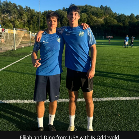
Elijah and Dino from USA with IK Oddevold