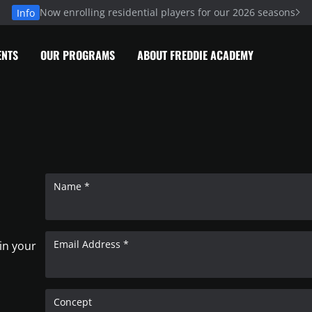
Now enrolling residential players for our 2026 seasons
Info
ENTS
OUR PROGRAMS
ABOUT FREDDIE ACADEMY
Name *
Email Address *
 in your
Concept