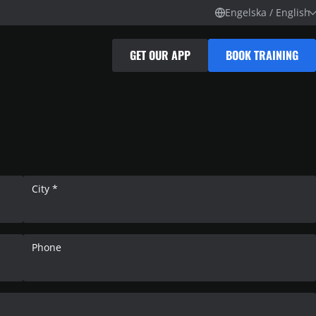
Engelska / English
GET OUR APP
BOOK TRAINING
City *
Phone