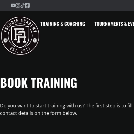
Freddie Academy on YouTube
Freddie Academy on Instagram
Freddie Academy on TikTok
Freddie Academy on Facebook
Skip to content
TRAINING & COACHING
TOURNAMENTS & EV
BOOK TRAINING
Do you want to start training with us? The first step is to fill
contact details on the form below.