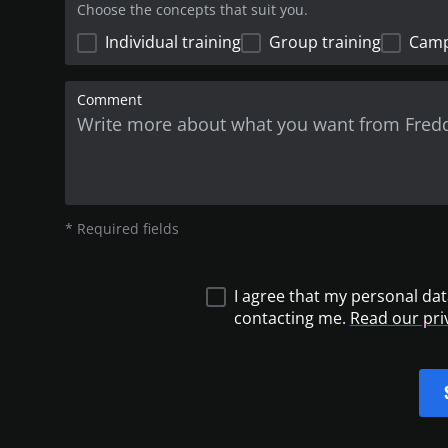
Choose the concepts that suit you.
Individual training
Group training
Cam
Comment
* Required fields
I agree that my personal dat
contacting me.
Read our pri