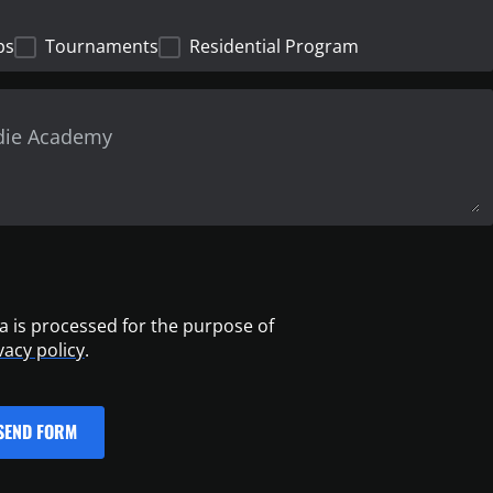
ps
Tournaments
Residential Program
a is processed for the purpose of
vacy policy
.
SEND FORM